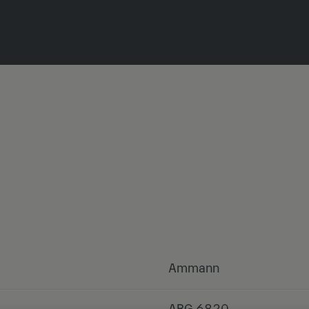
Ammann