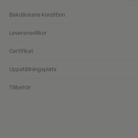
Bakdäckens kondition
Leveransvillkor
Certifikat
Uppställningsplats
Tillbehör