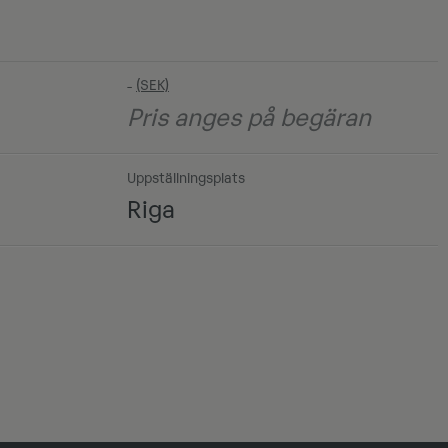
-
Pris anges på begäran
Uppställningsplats
Riga