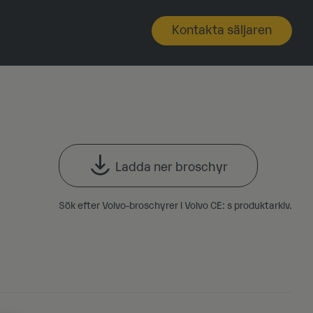
Kontakta säljaren
Ladda ner broschyr
Sök efter Volvo-broschyrer i Volvo CE: s produktarkiv.