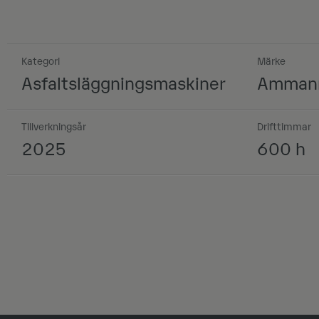
Kategori
Märke
Asfaltsläggningsmaskiner
Amman
Tillverkningsår
Drifttimmar
2025
600 h