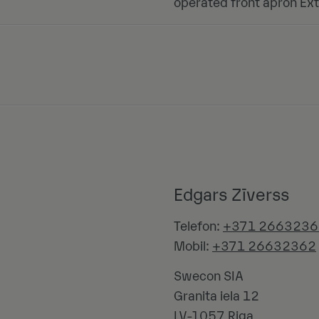
operated front apron Ext
Edgars Zīverss
Telefon:
+371 2663236
Mobil:
+371 26632362
Swecon SIA
Granita iela 12
LV-1057
Riga