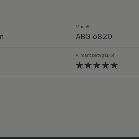
Modell
n
ABG 6820
Allmänt betyg (1-5)