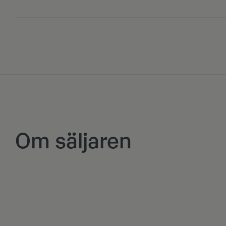
Om säljaren