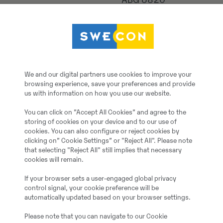
ABG 6820
2025
5
We and our digital partners use cookies to improve your
browsing experience, save your preferences and provide
600 h
us with information on how you use our website.
You can click on ”Accept All Cookies” and agree to the
1
storing of cookies on your device and to our use of
cookies. You can also configure or reject cookies by
clicking on” Cookie Settings” or "Reject All". Please note
Ja
that selecting "Reject All" still implies that necessary
cookies will remain.
Demo
If your browser sets a user-engaged global privacy
control signal, your cookie preference will be
automatically updated based on your browser settings.
500.00 cm
Please note that you can navigate to our Cookie