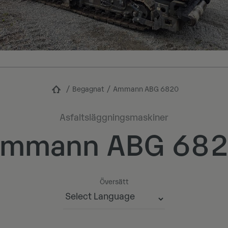
Begagnat
Ammann ABG 6820
Asfaltsläggningsmaskiner
mmann ABG 68
Översätt
Powered by