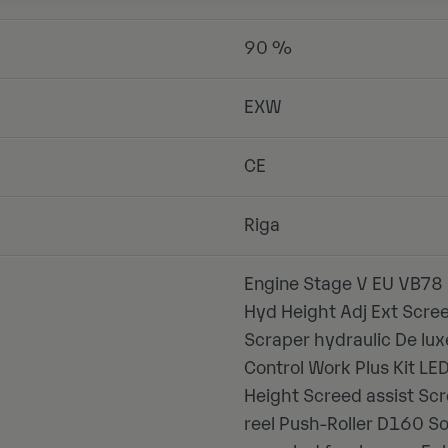
90 %
EXW
CE
Riga
Engine Stage V EU VB78 
Hyd Height Adj Ext Scre
Scraper hydraulic De lu
Control Work Plus Kit L
Height Screed assist Scr
reel Push-Roller D160 S