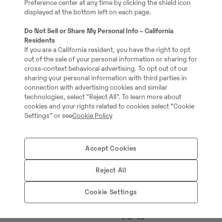
Preference center at any time by clicking the shield icon
#720747
displayed at the bottom left on each page.
Do Not Sell or Share My Personal Info – California
18000.00 kg
Residents
If you are a California resident, you have the right to opt
out of the sale of your personal information or sharing for
cross-context behavioral advertising. To opt out of our
Steg V
sharing your personal information with third parties in
connection with advertising cookies and similar
technologies, select "Reject All". To learn more about
Öppen hytt
cookies and your rights related to cookies select “Cookie
Settings” or see
Cookie Policy
Volvo
Accept Cookies
Bandvagn
Reject All
3 gadi / 3000 m/s
Cookie Settings
90 %