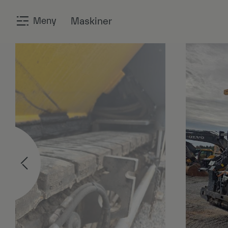
Meny
Maskiner