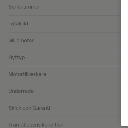
Serienummer
Totalvikt
Miljömotor
Hyttyp
Motortillverkare
Underrede
Skick och Garanti
Framdäckens kondition