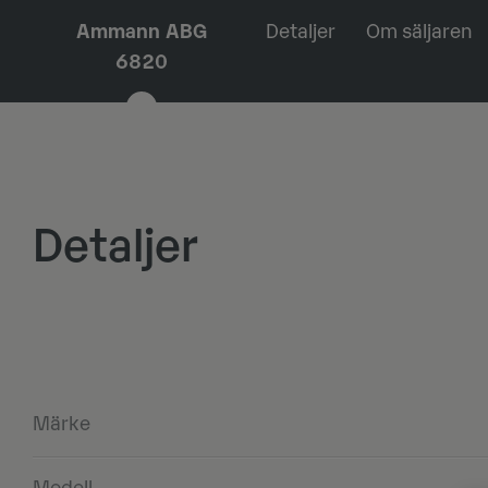
Ammann ABG
Detaljer
Om säljaren
6820
Detaljer
Märke