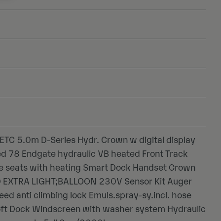
ETC 5.0m D-Series Hydr. Crown w digital display
ed 78 Endgate hydraulic VB heated Front Track
xe seats with heating Smart Dock Handset Crown
ED EXTRA LIGHT;BALLOON 230V Sensor Kit Auger
eed anti climbing lock Emuls.spray-sy.incl. hose
oft Dock Windscreen with washer system Hydraulic