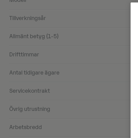
Modell
Tillverkningsår
Allmänt betyg (1-5)
Drifttimmar
Antal tidigare ägare
Servicekontrakt
Övrig utrustning
Arbetsbredd