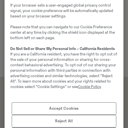
If your browser sets a user-engaged global privacy control
signal, your cookie preference will be automatically updated
based on your browser settings.
Service
Please note that you can navigate to our Cookie Preference
center at any time by clicking the shield icon displayed at the
Swecon erbjuder professionell service och
bottom left on each page.
underhåll av Volvos anläggningsmaskiner. De
Do Not Sell or Share My Personal Info – California Residents
tillhandahålle...
If you are a California resident, you have the right to opt out of
the sale of your personal information or sharing for cross-
context behavioral advertising. To opt out of our sharing your
personal information with third parties in connection with
advertising cookies and similar technologies, select "Reject
All". To learn more about cookies and your rights related to
cookies select “Cookie Settings” or see
Cookie Policy
Produkter
Tjänster
Maskiner​
Tjänster
Accept Cookies
Industrilösningar
Utbildning
Redskap
Reject All
Reservdelar