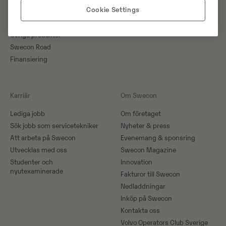
Cookie Settings
Kampanjer
Specialmaskiner
Övriga produkter
Swecon Road
Finansiering
Karriär
Om Swecon
Lediga jobb
Om företaget
Sök jobb som servicetekniker
Nyheter & press
Att arbeta på Swecon
Evenemang & sponsring
Utvecklas med oss
Swecon Magazine
Studenter och
Innovation
nyutexaminerade
Fakturor till Swecon
Nedladdningar
Inköp på Swecon
Kontakta oss
Volvo Operators Club Sverige