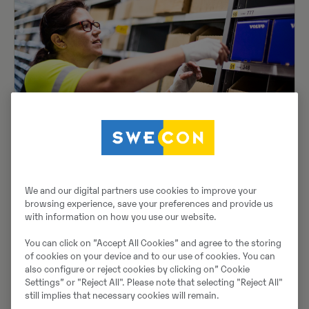
Reservdelar
Skaffa rätt reservdelar och lösningar för din
Volvo från Swecons sortiment med hög
tillgänglighet oc...
We and our digital partners use cookies to improve your
browsing experience, save your preferences and provide us
with information on how you use our website.
You can click on ”Accept All Cookies” and agree to the storing
of cookies on your device and to our use of cookies. You can
also configure or reject cookies by clicking on” Cookie
Settings” or "Reject All". Please note that selecting "Reject All"
still implies that necessary cookies will remain.