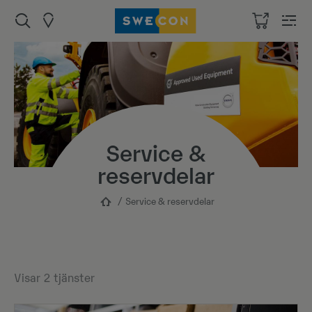
Service &
reservdelar
Service & reservdelar
Visar
2
tjänster