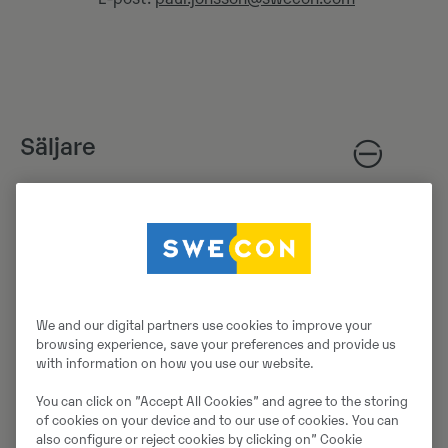
Säljare
Nils Nordvall
Säljare
Mobil:
+46705736316
E-post:
nils.nordvall@swecon.com
We and our digital partners use cookies to improve your
browsing experience, save your preferences and provide us
with information on how you use our website.
You can click on ”Accept All Cookies” and agree to the storing
of cookies on your device and to our use of cookies. You can
Reservdelsavdelning
also configure or reject cookies by clicking on” Cookie