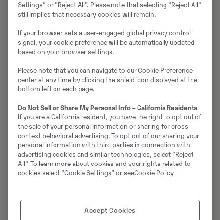
Settings” or "Reject All". Please note that selecting "Reject All"
still implies that necessary cookies will remain.
Paul Jönsson
If your browser sets a user-engaged global privacy control
Reservdelsansvarig
signal, your cookie preference will be automatically updated
Telefon:
+46105560660
based on your browser settings.
E-post:
paul.jonsson@swecon.com
Please note that you can navigate to our Cookie Preference
center at any time by clicking the shield icon displayed at the
bottom left on each page.
Pontus Häggqvist
Reservdelssäljare
Do Not Sell or Share My Personal Info – California Residents
Telefon:
+46105560660
If you are a California resident, you have the right to opt out of
the sale of your personal information or sharing for cross-
E-post:
pontus.haggqvist@swecon.com
context behavioral advertising. To opt out of our sharing your
personal information with third parties in connection with
advertising cookies and similar technologies, select "Reject
Vladimir Kalchev
All". To learn more about cookies and your rights related to
cookies select “Cookie Settings” or see
Cookie Policy
Reservdelssäljare
Telefon:
+46105560660
E-post:
vladimir.kalchev@swecon.com
Accept Cookies