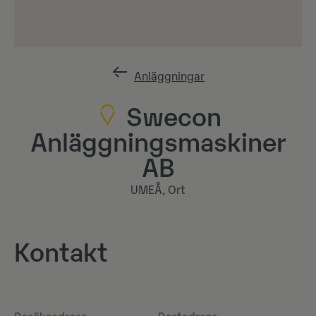
Anläggningar
Swecon
Anläggningsmaskiner
AB
UMEÅ, Ort
Kontakt