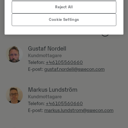
Reject All
Cookie Settings
Verkstad
Gustaf Nordell
Kundmottagare
Telefon:
+46105560660
E-post:
gustaf.nordell@swecon.com
Markus Lundström
Kundmottagare
Telefon:
+46105560660
E-post:
markus.lundstrom@swecon.com