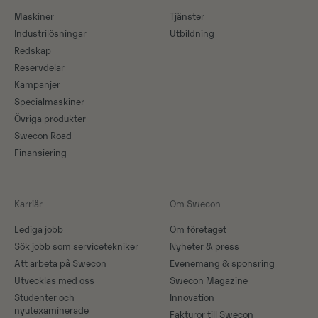
Maskiner​
Tjänster
Industrilösningar
Utbildning
Redskap
Reservdelar
Kampanjer
Specialmaskiner
Övriga produkter
Swecon Road
Finansiering
Karriär
Om Swecon
Lediga jobb
Om företaget
Sök jobb som servicetekniker
Nyheter & press
Att arbeta på Swecon
Evenemang & sponsring
Utvecklas med oss
Swecon Magazine
Studenter och
Innovation
nyutexaminerade
Fakturor till Swecon