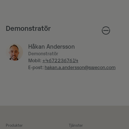
Demonstratör
Håkan Andersson
Demonstratör
Mobil:
+46722367614
E-post:
hakan.a.andersson@swecon.com
Produkter
Tjänster