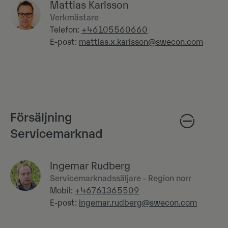
Mattias Karlsson
Verkmästare
Telefon:
+46105560660
E-post:
mattias.x.karlsson@swecon.com
Försäljning
Servicemarknad
Ingemar Rudberg
Servicemarknadssäljare - Region norr
Mobil:
+46761365509
E-post:
ingemar.rudberg@swecon.com