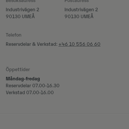
Besöksadress
Postadress
Industrivägen 2
Industrivägen 2
90130 UMEÅ
90130 UMEÅ
Telefon
Reservdelar & Verkstad:
+46 10 556 06 60
Öppettider
Måndag-fredag
Reservdelar 07.00-16.30
Verkstad 07.00-16.00