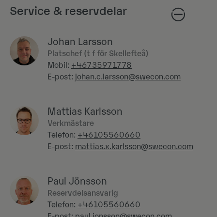
Service & reservdelar
Johan Larsson
Platschef (t f för Skellefteå)
Mobil:
+46735971778
E-post:
johan.c.larsson@swecon.com
Mattias Karlsson
Verkmästare
Telefon:
+46105560660
E-post:
mattias.x.karlsson@swecon.com
Paul Jönsson
Reservdelsansvarig
Telefon:
+46105560660
E-post:
paul.jonsson@swecon.com