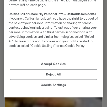
center at any time by clicking the shield icon displayed at the
bottom left on each page.
Do Not Sell or Share My Personal Info – California Residents
If you are a California resident, you have the right to opt out of
the sale of your personal information or sharing for cross-
context behavioral advertising. To opt out of our sharing your
personal information with third parties in connection with
advertising cookies and similar technologies, select "Reject
All". To learn more about cookies and your rights related to
cookies select “Cookie Settings” or see
Cookie Policy
Accept Cookies
Reject All
Cookie Settings