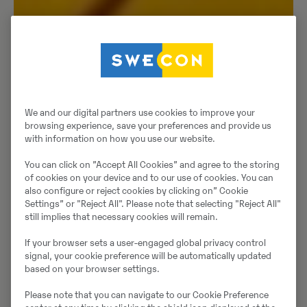
We and our digital partners use cookies to improve your
browsing experience, save your preferences and provide us
with information on how you use our website.
You can click on ”Accept All Cookies” and agree to the storing
of cookies on your device and to our use of cookies. You can
also configure or reject cookies by clicking on” Cookie
Settings” or "Reject All". Please note that selecting "Reject All"
still implies that necessary cookies will remain.
If your browser sets a user-engaged global privacy control
signal, your cookie preference will be automatically updated
based on your browser settings.
Please note that you can navigate to our Cookie Preference