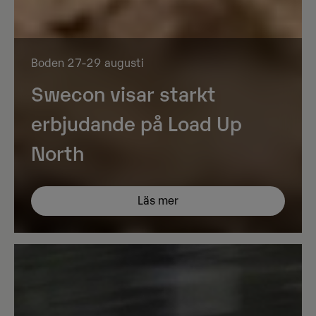
Boden 27-29 augusti
Swecon visar starkt
erbjudande på Load Up
North
Läs mer