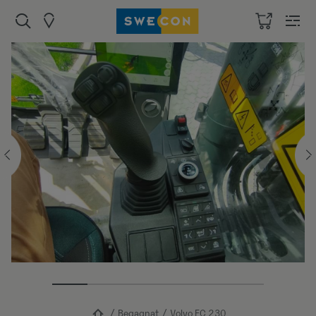
Begagnat
Volvo EC 230