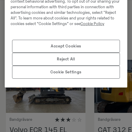
context behavioral advertising. To opt out of our sharing your
personal information with third parties in connection with
advertising cookies and similar technologies, select "Reject
All". To learn more about cookies and your rights related to
Liknande produkter
cookies select “Cookie Settings” or see
Cookie Policy
Accept Cookies
Reject All
Cookie Settings
Bandgrävare
Bandgrävare
Volvo ECR 145 EL
CAT 312 E