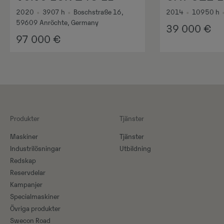
2020
•
3907
h
•
Boschstraße 16,
2014
•
10950
h
59609 Anröchte, Germany
39 000
€
97 000
€
Produkter
Tjänster
Maskiner​
Tjänster
Industrilösningar
Utbildning
Redskap
Reservdelar
Kampanjer
Specialmaskiner
Övriga produkter
Swecon Road