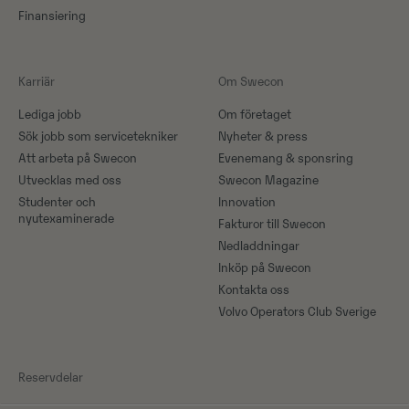
Finansiering
Karriär
Om Swecon
Lediga jobb
Om företaget
Sök jobb som servicetekniker
Nyheter & press
Att arbeta på Swecon
Evenemang & sponsring
Utvecklas med oss
Swecon Magazine
Studenter och
Innovation
nyutexaminerade
Fakturor till Swecon
Nedladdningar
Inköp på Swecon
Kontakta oss
Volvo Operators Club Sverige
Reservdelar