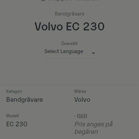
Bandgrävare
Volvo EC 230
Översätt
Powered by
Kategori
Märke
Bandgrävare
Volvo
Modell
-
EC 230
Pris anges på
begäran