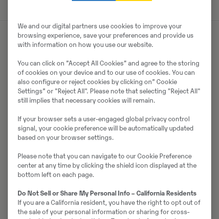
We and our digital partners use cookies to improve your
browsing experience, save your preferences and provide us
with information on how you use our website.
Om säljaren
You can click on ”Accept All Cookies” and agree to the storing
of cookies on your device and to our use of cookies. You can
Ramūnas Asanavičius
also configure or reject cookies by clicking on” Cookie
Settings” or "Reject All". Please note that selecting "Reject All"
Telefon:
+370 68789305
still implies that necessary cookies will remain.
SWECON UAB
If your browser sets a user-engaged global privacy control
Parko g. 1A, Avižieniai
signal, your cookie preference will be automatically updated
LT-14198
Vilnius
based on your browser settings.
Please note that you can navigate to our Cookie Preference
center at any time by clicking the shield icon displayed at the
bottom left on each page.
Kontakta säljaren
Do Not Sell or Share My Personal Info – California Residents
If you are a California resident, you have the right to opt out of
the sale of your personal information or sharing for cross-