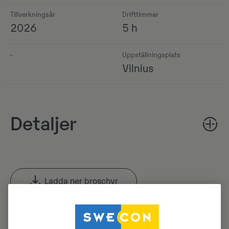
Tillverkningsår
Drifttimmar
2026
5 h
-
Uppställningsplats
Vilnius
Detaljer
Ladda ner broschyr
Sök efter Volvo-broschyrer i Volvo CE: s produktarkiv.