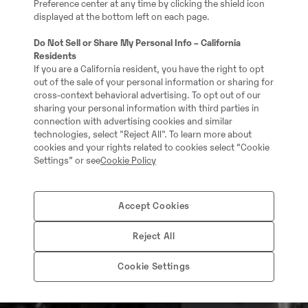
Preference center at any time by clicking the shield icon
displayed at the bottom left on each page.
Do Not Sell or Share My Personal Info – California
Residents
If you are a California resident, you have the right to opt
out of the sale of your personal information or sharing for
cross-context behavioral advertising. To opt out of our
sharing your personal information with third parties in
connection with advertising cookies and similar
technologies, select "Reject All". To learn more about
cookies and your rights related to cookies select “Cookie
Settings” or see
Cookie Policy
Accept Cookies
Reject All
Cookie Settings