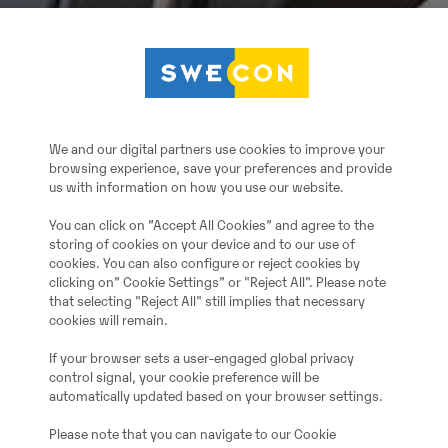
We and our digital partners use cookies to improve your
browsing experience, save your preferences and provide
us with information on how you use our website.
You can click on ”Accept All Cookies” and agree to the
storing of cookies on your device and to our use of
cookies. You can also configure or reject cookies by
clicking on” Cookie Settings” or "Reject All". Please note
that selecting "Reject All" still implies that necessary
cookies will remain.
If your browser sets a user-engaged global privacy
control signal, your cookie preference will be
automatically updated based on your browser settings.
Please note that you can navigate to our Cookie