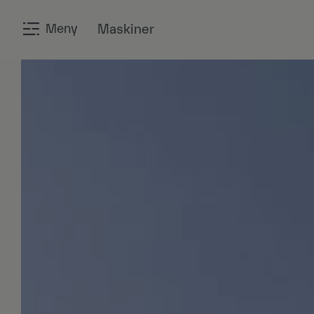
Meny
Maskiner