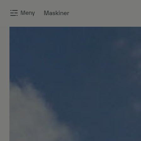
Meny
Maskiner