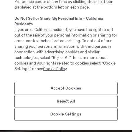
Preference center at any time by clicking the shield icon
displayed at the bottom left on each page.
Do Not Sell or Share My Personal Info – California
Residents
If you are a California resident, you have the right to opt
out of the sale of your personal information or sharing for
cross-context behavioral advertising. To opt out of our
sharing your personal information with third parties in
connection with advertising cookies and similar
technologies, select "Reject All". To learn more about
cookies and your rights related to cookies select “Cookie
Settings” or see
Cookie Policy
Accept Cookies
Reject All
Cookie Settings