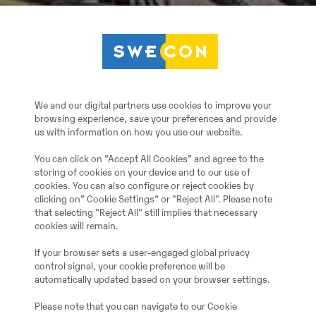
We and our digital partners use cookies to improve your
browsing experience, save your preferences and provide
us with information on how you use our website.
You can click on ”Accept All Cookies” and agree to the
storing of cookies on your device and to our use of
cookies. You can also configure or reject cookies by
clicking on” Cookie Settings” or "Reject All". Please note
that selecting "Reject All" still implies that necessary
cookies will remain.
If your browser sets a user-engaged global privacy
control signal, your cookie preference will be
automatically updated based on your browser settings.
Please note that you can navigate to our Cookie